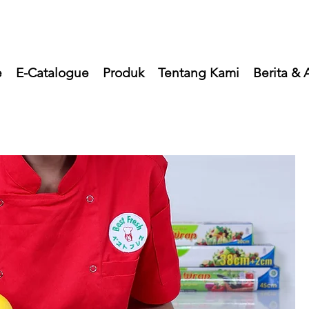
e
E-Catalogue
Produk
Tentang Kami
Berita & A