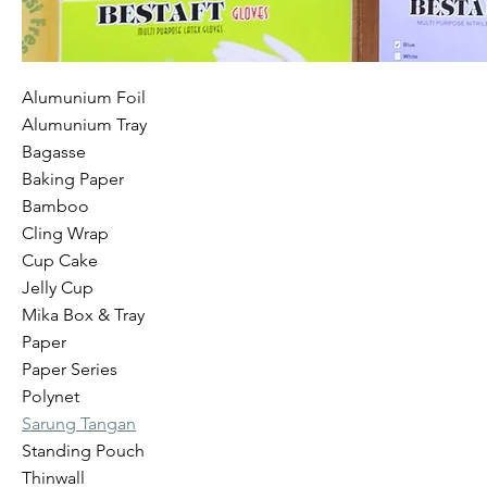
Alumunium Foil
Alumunium Tray
Bagasse
Baking Paper
Bamboo
Cling Wrap
Cup Cake
Jelly Cup
Mika Box & Tray
Paper
Paper Series
Polynet
Sarung Tangan
Standing Pouch
Thinwall