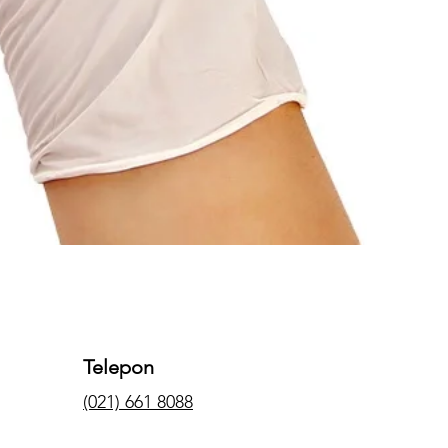
Telepon
(021) 661 8088