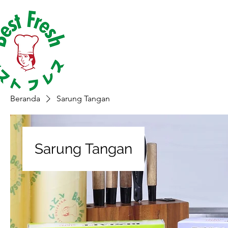
Beranda
Sarung Tangan
Sarung Tangan