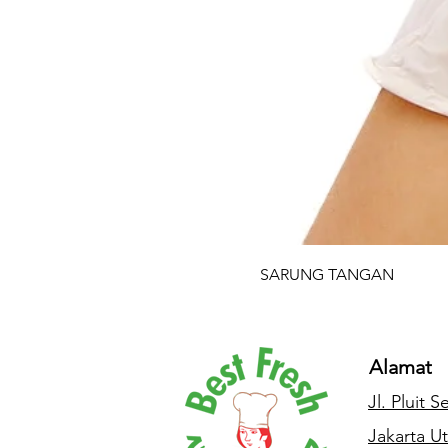
SARUNG TANGAN
Alamat
Jl. Pluit 
Jakarta Ut