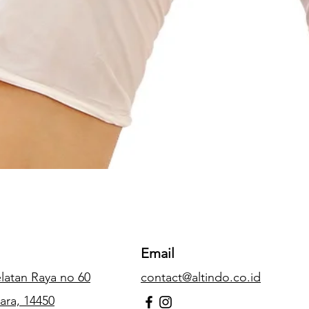
Email
Selatan Raya no 60
contact@altindo.co.id
ara, 14450