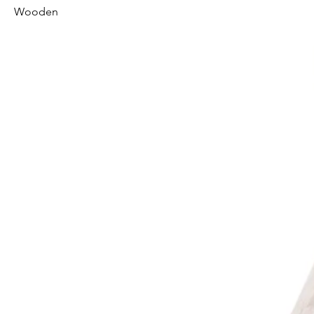
Wooden